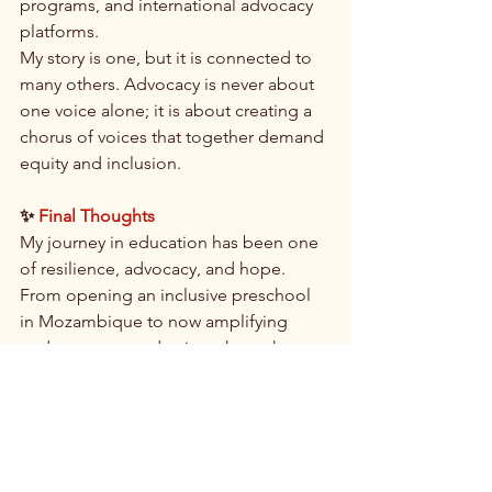
programs, and international advocacy 
platforms.
My story is one, but it is connected to 
many others. Advocacy is never about 
one voice alone; it is about creating a 
chorus of voices that together demand 
equity and inclusion.
✨
Final Thoughts
My journey in education has been one 
of resilience, advocacy, and hope. 
From opening an inclusive preschool 
in Mozambique to now amplifying 
underrepresented voices through 
global platforms, I remain driven by the 
conviction that education should be 
accessible to everyone.
By continuing to build inclusive spaces, 
amplify marginalized voices, and 