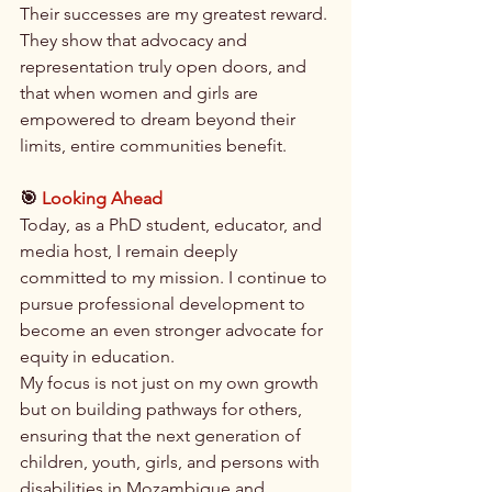
Their successes are my greatest reward. 
They show that advocacy and 
representation truly open doors, and 
that when women and girls are 
empowered to dream beyond their 
limits, entire communities benefit.
🎯
 Looking Ahead
Today, as a PhD student, educator, and 
media host, I remain deeply 
committed to my mission. I continue to 
pursue professional development to 
become an even stronger advocate for 
equity in education.
My focus is not just on my own growth 
but on building pathways for others, 
ensuring that the next generation of 
children, youth, girls, and persons with 
disabilities in Mozambique and 