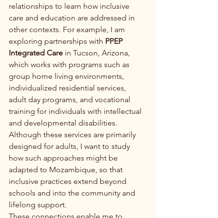
relationships to learn how inclusive 
care and education are addressed in 
other contexts. For example, I am 
exploring partnerships with 
PPEP 
Integrated Care
 in Tucson, Arizona, 
which works with programs such as 
group home living environments, 
individualized residential services, 
adult day programs, and vocational 
training for individuals with intellectual 
and developmental disabilities. 
Although these services are primarily 
designed for adults, I want to study 
how such approaches might be 
adapted to Mozambique, so that 
inclusive practices extend beyond 
schools and into the community and 
lifelong support.
These connections enable me to 