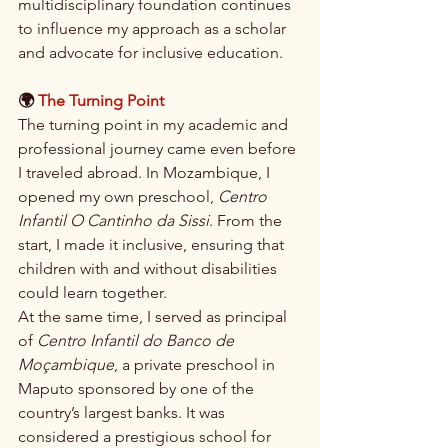
multidisciplinary foundation continues 
to influence my approach as a scholar 
and advocate for inclusive education.
🌍 
The Turning Point
The turning point in my academic and 
professional journey came even before 
I traveled abroad. In Mozambique, I 
opened my own preschool, 
Centro 
Infantil O Cantinho da Sissi
. From the 
start, I made it inclusive, ensuring that 
children with and without disabilities 
could learn together.
At the same time, I served as principal 
of 
Centro Infantil do Banco de 
Moçambique
, a private preschool in 
Maputo sponsored by one of the 
country’s largest banks. It was 
considered a prestigious school for 