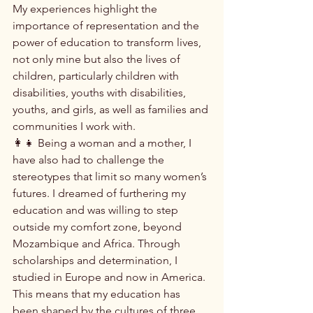
My experiences highlight the 
importance of representation and the 
power of education to transform lives, 
not only mine but also the lives of 
children, particularly children with 
disabilities, youths with disabilities, 
youths, and girls, as well as families and 
communities I work with.
👩‍👧 Being a woman and a mother, I 
have also had to challenge the 
stereotypes that limit so many women’s 
futures. I dreamed of furthering my 
education and was willing to step 
outside my comfort zone, beyond 
Mozambique and Africa. Through 
scholarships and determination, I 
studied in Europe and now in America. 
This means that my education has 
been shaped by the cultures of three 