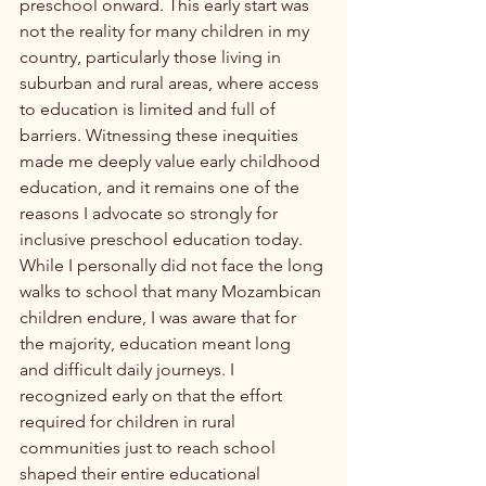
preschool onward. This early start was 
not the reality for many children in my 
country, particularly those living in 
suburban and rural areas, where access 
to education is limited and full of 
barriers. Witnessing these inequities 
made me deeply value early childhood 
education, and it remains one of the 
reasons I advocate so strongly for 
inclusive preschool education today.
While I personally did not face the long 
walks to school that many Mozambican 
children endure, I was aware that for 
the majority, education meant long 
and difficult daily journeys. I 
recognized early on that the effort 
required for children in rural 
communities just to reach school 
shaped their entire educational 