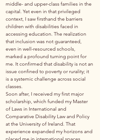
middle- and upper-class families in the 
capital. Yet even in that privileged 
context, I saw firsthand the barriers 
children with disabilities faced in 
accessing education. The realization 
that inclusion was not guaranteed, 
even in well-resourced schools, 
marked a profound turning point for 
me. It confirmed that disability is not an 
issue confined to poverty or rurality; it 
is a systemic challenge across social 
classes.
Soon after, I received my first major 
scholarship, which funded my Master 
of Laws in International and 
Comparative Disability Law and Policy 
at the University of Ireland. That 
experience expanded my horizons and 
placed me in international spaces 