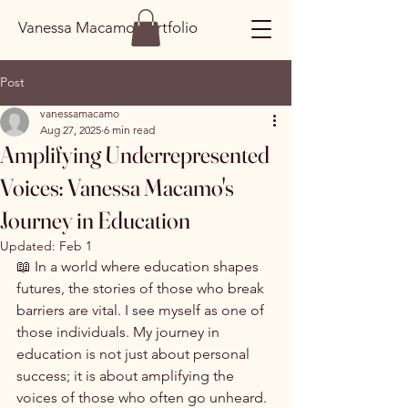
Vanessa Macamo Portfolio
Post
vanessamacamo
Aug 27, 2025
6 min read
Amplifying Underrepresented
Voices: Vanessa Macamo's
Journey in Education
Updated:
Feb 1
📖 In a world where education shapes 
futures, the stories of those who break 
barriers are vital. I see myself as one of 
those individuals. My journey in 
education is not just about personal 
success; it is about amplifying the 
voices of those who often go unheard. 