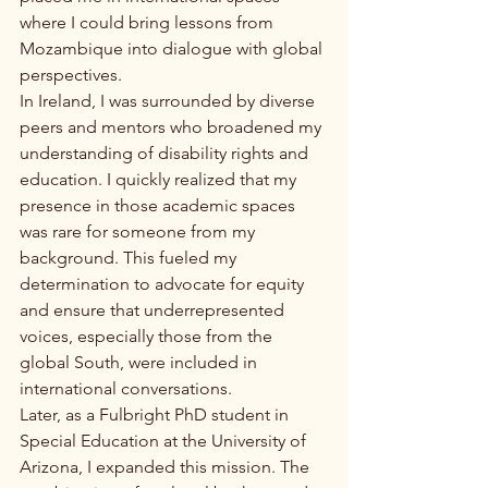
where I could bring lessons from 
Mozambique into dialogue with global 
perspectives.
In Ireland, I was surrounded by diverse 
peers and mentors who broadened my 
understanding of disability rights and 
education. I quickly realized that my 
presence in those academic spaces 
was rare for someone from my 
background. This fueled my 
determination to advocate for equity 
and ensure that underrepresented 
voices, especially those from the 
global South, were included in 
international conversations.
Later, as a Fulbright PhD student in 
Special Education at the University of 
Arizona, I expanded this mission. The 