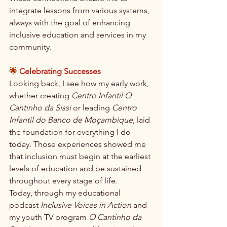
integrate lessons from various systems, 
always with the goal of enhancing 
inclusive education and services in my 
community.
🌟 
Celebrating Successes
Looking back, I see how my early work, 
whether creating 
Centro Infantil O 
Cantinho da Sissi
 or leading 
Centro 
Infantil do Banco de Moçambique
, laid 
the foundation for everything I do 
today. Those experiences showed me 
that inclusion must begin at the earliest 
levels of education and be sustained 
throughout every stage of life.
Today, through my educational 
podcast 
Inclusive Voices in Action
 and 
my youth TV program 
O Cantinho da 