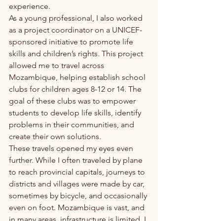
experience.
As a young professional, I also worked 
as a project coordinator on a UNICEF-
sponsored initiative to promote life 
skills and children’s rights. This project 
allowed me to travel across 
Mozambique, helping establish school 
clubs for children ages 8-12 or 14. The 
goal of these clubs was to empower 
students to develop life skills, identify 
problems in their communities, and 
create their own solutions.
These travels opened my eyes even 
further. While I often traveled by plane 
to reach provincial capitals, journeys to 
districts and villages were made by car, 
sometimes by bicycle, and occasionally 
even on foot. Mozambique is vast, and 
in many areas, infrastructure is limited. I 