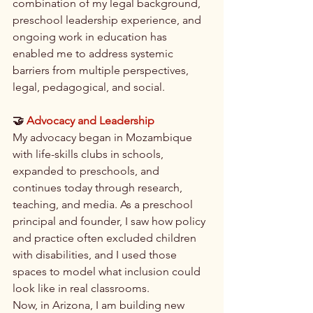
combination of my legal background, 
preschool leadership experience, and 
ongoing work in education has 
enabled me to address systemic 
barriers from multiple perspectives, 
legal, pedagogical, and social.
🤝 
Advocacy and Leadership
My advocacy began in Mozambique 
with life-skills clubs in schools, 
expanded to preschools, and 
continues today through research, 
teaching, and media. As a preschool 
principal and founder, I saw how policy 
and practice often excluded children 
with disabilities, and I used those 
spaces to model what inclusion could 
look like in real classrooms.
Now, in Arizona, I am building new 