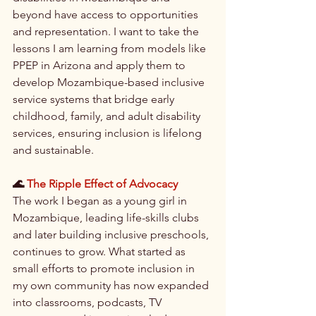
beyond have access to opportunities 
and representation. I want to take the 
lessons I am learning from models like 
PPEP in Arizona and apply them to 
develop Mozambique-based inclusive 
service systems that bridge early 
childhood, family, and adult disability 
services, ensuring inclusion is lifelong 
and sustainable.
🌊 
The Ripple Effect of Advocacy
The work I began as a young girl in 
Mozambique, leading life-skills clubs 
and later building inclusive preschools, 
continues to grow. What started as 
small efforts to promote inclusion in 
my own community has now expanded 
into classrooms, podcasts, TV 