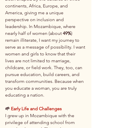
continents, Africa, Europe, and 
America, giving me a unique 
perspective on inclusion and 
leadership. In Mozambique, where 
nearly half of women (about 
49%
) 
remain illiterate, I want my journey to 
serve as a message of possibility. I want 
women and girls to know that their 
lives are not limited to marriage, 
childcare, or field work. They, too, can 
pursue education, build careers, and 
transform communities. Because when 
you educate a woman, you are truly 
educating a nation.
🌱 
Early Life and Challenges
I grew up in Mozambique with the 
privilege of attending school from 