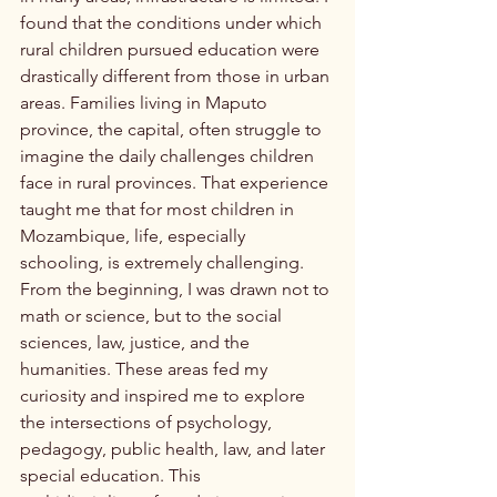
found that the conditions under which 
rural children pursued education were 
drastically different from those in urban 
areas. Families living in Maputo 
province, the capital, often struggle to 
imagine the daily challenges children 
face in rural provinces. That experience 
taught me that for most children in 
Mozambique, life, especially 
schooling, is extremely challenging.
From the beginning, I was drawn not to 
math or science, but to the social 
sciences, law, justice, and the 
humanities. These areas fed my 
curiosity and inspired me to explore 
the intersections of psychology, 
pedagogy, public health, law, and later 
special education. This 