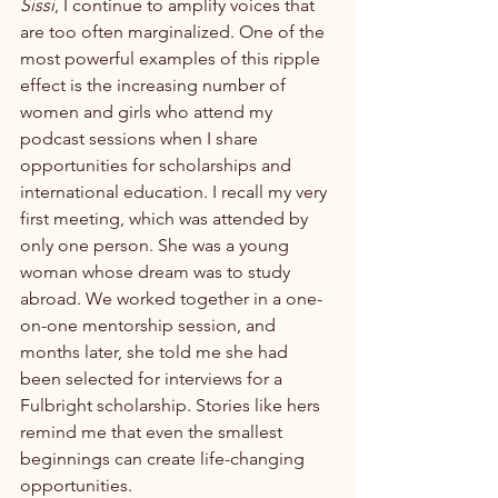
Sissi
, I continue to amplify voices that 
are too often marginalized. One of the 
most powerful examples of this ripple 
effect is the increasing number of 
women and girls who attend my 
podcast sessions when I share 
opportunities for scholarships and 
international education. I recall my very 
first meeting, which was attended by 
only one person. She was a young 
woman whose dream was to study 
abroad. We worked together in a one-
on-one mentorship session, and 
months later, she told me she had 
been selected for interviews for a 
Fulbright scholarship. Stories like hers 
remind me that even the smallest 
beginnings can create life-changing 
opportunities.