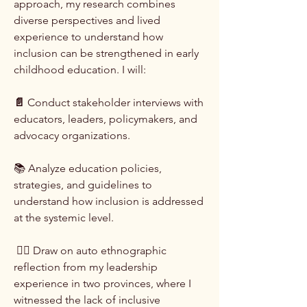
approach, my research combines
diverse perspectives and lived
experience to understand how
inclusion can be strengthened in early
childhood education. I will:
📄
Conduct stakeholder interviews with
educators, leaders, policymakers, and
advocacy organizations.
📚 Analyze education policies,
strategies, and guidelines to
understand how inclusion is addressed
at the systemic level.
✍🏾 Draw on auto ethnographic
reflection from my leadership
experience in two provinces, where I
witnessed the lack of inclusive