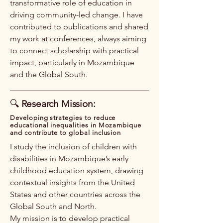
transformative role of education in
driving community-led change. I have
contributed to publications and shared
my work at conferences, always aiming
to connect scholarship with practical
impact, particularly in Mozambique
and the Global South.
🔍
Research Mission:
​Developing strategies to reduce
educational inequalities in Mozambique
and contribute to global inclusion
I study the inclusion of children with
disabilities in Mozambique’s early
childhood education system, drawing
contextual insights from the United
States and other countries across the
Global South and North.
My mission is to develop practical