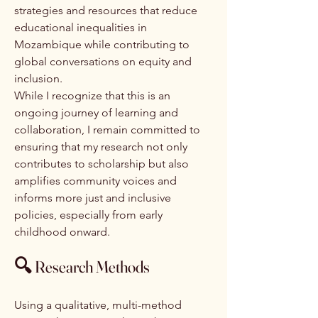
strategies and resources that reduce
educational inequalities in
Mozambique while contributing to
global conversations on equity and
inclusion.
While I recognize that this is an
ongoing journey of learning and
collaboration, I remain committed to
ensuring that my research not only
contributes to scholarship but also
amplifies community voices and
informs more just and inclusive
policies, especially from early
childhood onward.
🔍
Research Methods
Using a qualitative, multi-method