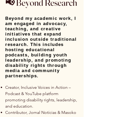
📢 Beyond Research
Beyond my academic work, I
am engaged in advocacy,
teaching, and creative
initiatives that expand
inclusion outside traditional
research. This includes
hosting educational
podcasts, building youth
leadership, and promoting
disability rights through
media and community
partnerships.
Creator, Inclusive Voices in Action –
Podcast & YouTube platform
promoting disability rights, leadership,
and education.
Contributor, Jornal Notícias & Masoko