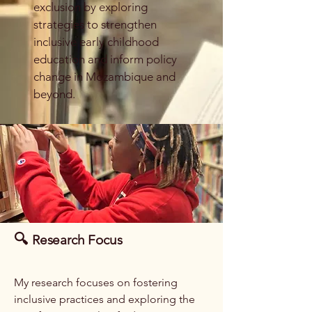
exclusion by exploring
strategies to strengthen
inclusive early childhood
education and inform policy
change in Mozambique and
beyond.
🔍
Research Focus
My research focuses on fostering
inclusive practices and exploring the