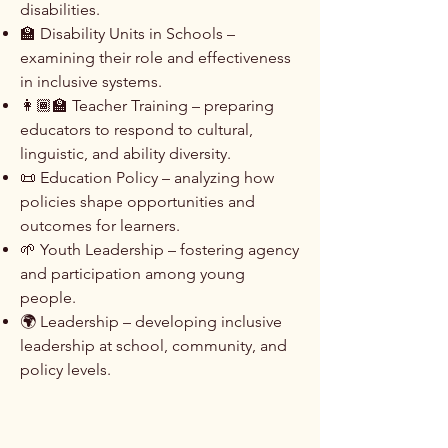
disabilities.
🏫 Disability Units in Schools –
examining their role and effectiveness
in inclusive systems.
👩🏾‍🏫 Teacher Training – preparing
educators to respond to cultural,
linguistic, and ability diversity.
📜 Education Policy – analyzing how
policies shape opportunities and
outcomes for learners.
🌱 Youth Leadership – fostering agency
and participation among young
people.
🌍 Leadership – developing inclusive
leadership at school, community, and
policy levels.