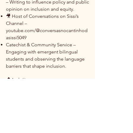
– Writing to influence policy and public
opinion on inclusion and equity.
​🎥 Host of Conversations on Sissi’s
Channel –
youtube.com/@conversasnocantinhod
asissi5049
​Catechist & Community Service –
Engaging with emergent bilingual
students and observing the language
barriers that shape inclusion.
📩 Let’s Connect
Contact Me — For collaborations,
speaking invitations, or research
partnerships.
Explore My Work ➔ — Learn more
about my projects, publications, and
advocacy.