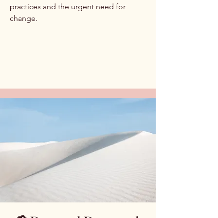
practices and the urgent need for
change.