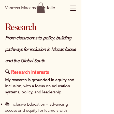
Vanessa Macamo Portfolio
Research
From classrooms to policy: building
pathways for inclusion in Mozambique
and the Global South
🔍
Research Interests
My research is grounded in equity and
inclusion, with a focus on education
systems, policy, and leadership.
📚 Inclusive Education – advancing
access and equity for learners with