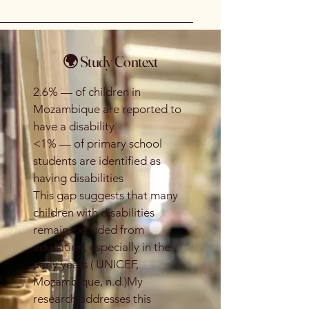
🌍 Study Context
2.6% — of children in
Mozambique are reported to
have a disability
<1% — of primary school
students are identified as
having disabilities
This gap suggests that many
children with disabilities
remain excluded from
education, especially in the
early years ( UNICEF,
Mozambique, n.d.)My
research addresses this