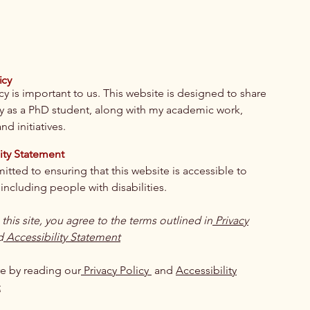
icy
cy is important to us. This website is designed to share
y as a PhD student, along with my academic work,
nd initiatives.
ity Statement
tted to ensuring that this website is accessible to
including people with disabilities.
g this site, you agree to the terms outlined in
Privacy
d
Accessibility Statement
e by reading our
Privacy Policy
and
Accessibility
t