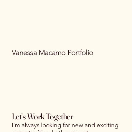
Vanessa Macamo Portfolio
Let's Work Together
I'm always looking for new and exciting