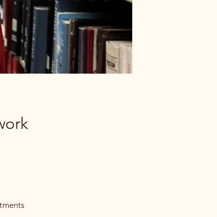
work
itments