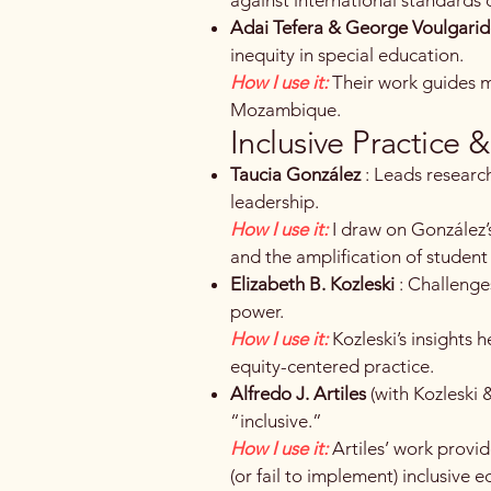
Adai Tefera & George Voulgarid
inequity in special education.
How I use it:
Their work guides m
Mozambique.
Inclusive Practice 
Taucia González
: Leads research
leadership.
How I use it:
I draw on González’
and the amplification of student
Elizabeth B. Kozleski
: Challenge
power.
How I use it:
Kozleski’s insights 
equity-centered practice.
Alfredo J. Artiles
(with Kozleski
“inclusive.”
How I use it:
Artiles’ work provi
(or fail to implement) inclusive e