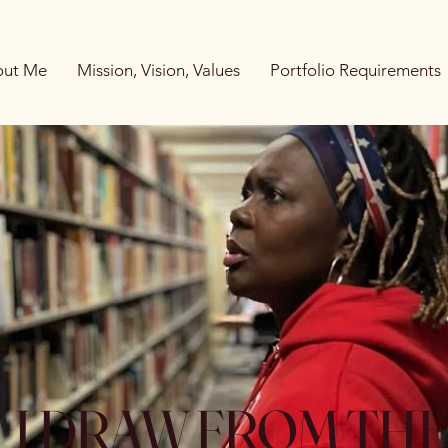
ut Me
Mission, Vision, Values
Portfolio Requirements
I DRAW FROM TH