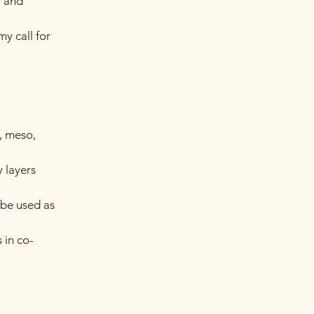
y and
y call for
, meso,
 layers
 be used as
 in co-