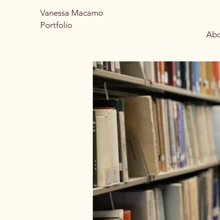
Vanessa Macamo
Portfolio
Abo