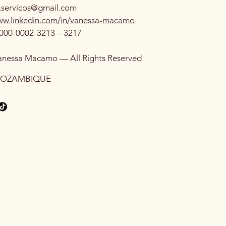
.servicos@gmail.com
www.linkedin.com/in/vanessa-macamo
000-0002-3213 – 3217
anessa Macamo — All Rights Reserved
MOZAMBIQUE