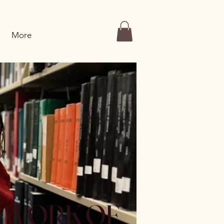
More
E WORK OF