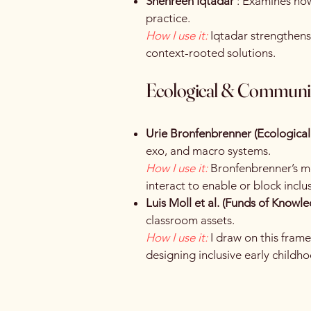
Shehreen Iqtadar
: Examines how 
practice.
How I use it:
Iqtadar strengthens
context-rooted solutions.
Ecological & Communi
Urie Bronfenbrenner (Ecologica
exo, and macro systems.
How I use it:
Bronfenbrenner’s mo
interact to enable or block inclu
Luis Moll et al. (Funds of Knowl
classroom assets.
How I use it:
I draw on this fra
designing inclusive early childho