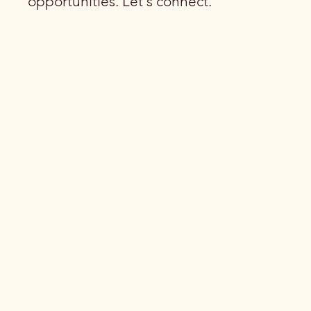
opportunities. Let's connect.