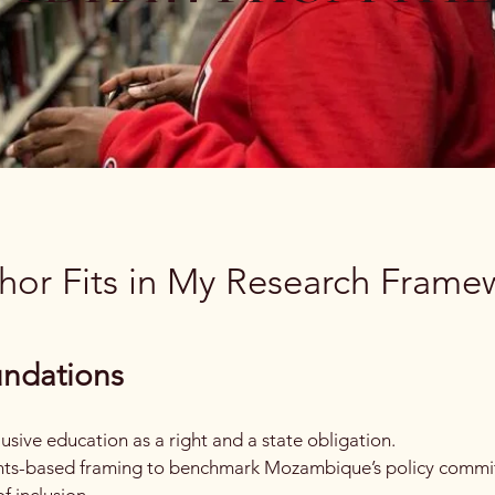
or Fits in My Research Frame
undations
sive education as a right and a state obligation.
rights-based framing to benchmark Mozambique’s policy comm
f inclusion.