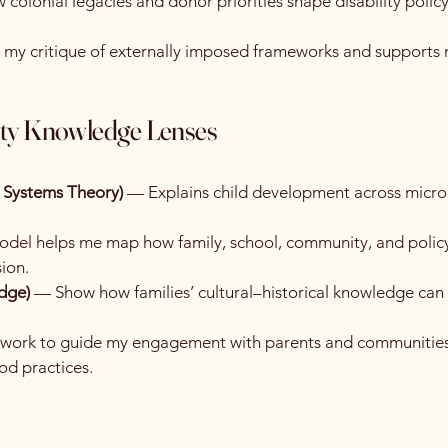
colonial legacies and donor priorities shape disability polic
 my critique of externally imposed frameworks and supports m
ty Knowledge Lenses
l Systems Theory)
— Explains child development across micro
del helps me map how family, school, community, and policy
sion.
edge)
— Show how families’ cultural–historical knowledge can
mework to guide my engagement with parents and communities
od practices.