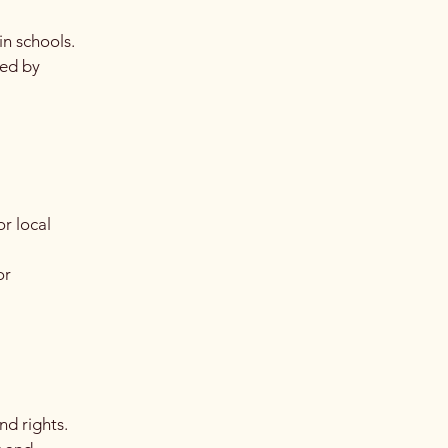
in schools.
ped by
r local
or
nd rights.