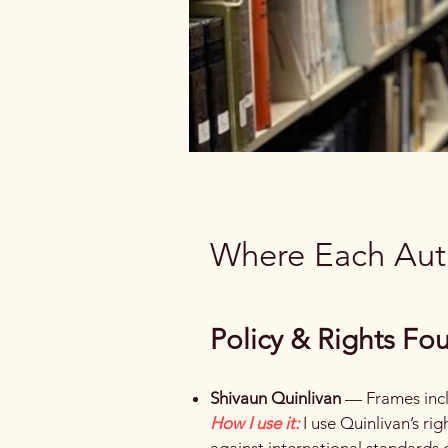
Where Each Auth
Policy & Rights Fo
Shivaun Quinlivan
— Frames inclu
How I use it:
I use Quinlivan’s 
against international standards o