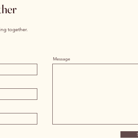
ther
ing together.
Message