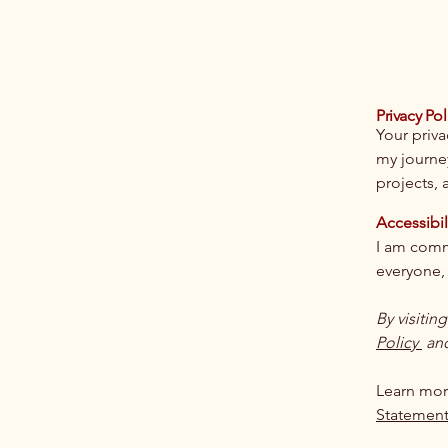
Privacy Pol
Your priva
my journe
projects, a
Accessibil
I am commi
everyone, 
By visitin
Policy
an
Learn mor
Statemen