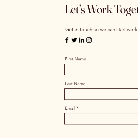
Let’s Work Toge
Get in touch so we can start work
First Name
Last Name
Email