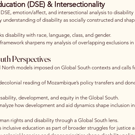
ducation (DSE) & Intersectionality
 DSE, emotion/affect, and intersectional analysis to disability 
 understanding of disability as socially constructed and sha
ks disability with race, language, class, and gender.
ramework sharpens my analysis of overlapping exclusions in
uth Perspectives
 North models imposed on Global South contexts and calls fo
ecolonial reading of Mozambique’s policy transfers and don
sability, development, and equity in the Global South.
 analyze how development and aid dynamics shape inclusion in
an rights and disability through a Global South lens.
 inclusive education as part of broader struggles for justice a