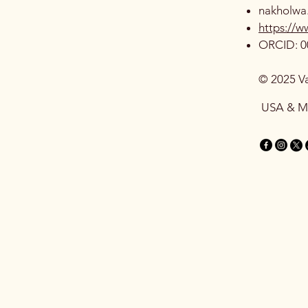
nakholwa
https://
ORCID: 0
© 2025 V
USA & 