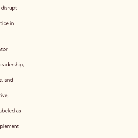
 disrupt
ice in
ator
leadership,
e, and
ive,
labeled as
implement