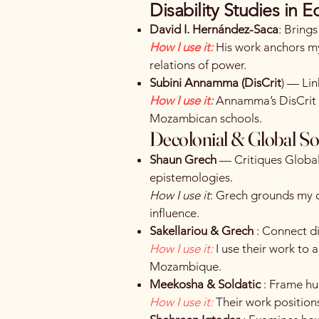
Disability Studies in E
David I. Hernández-Saca
: Brings
How I use it:
His work anchors my
relations of power.
Subini Annamma (DisCrit
) — Lin
How I use it:
Annamma’s DisCrit f
Mozambican schools.
Decolonial & Global So
Shaun Grech
— Critiques Global
epistemologies.
How I use it
: Grech grounds my d
influence.
Sakellariou & Grech
: Connect di
How I use it:
I use their work to
Mozambique.
Meekosha & Soldatic
: Frame hum
How I use it:
Their work positions