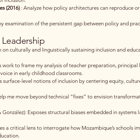
es (2016)
: Analyze how policy architectures can reproduce or
y examination of the persistent gap between policy and pract
& Leadership
 on culturally and linguistically sustaining inclusion and educ
s work to frame my analysis of teacher preparation, principal 
 voice in early childhood classrooms.
s surface-level notions of inclusion by centering equity, cultur
help me move beyond technical “fixes” to envision transformat
 & González): Exposes structural biases embedded in systems 
des a critical lens to interrogate how Mozambique’s schools 
ducation.