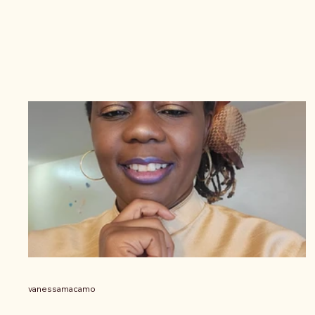
vanessamacamo