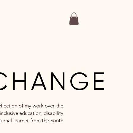
More
CHANGE
CHANGE
eflection of my work over the
nclusive education, disability
tional learner from the South