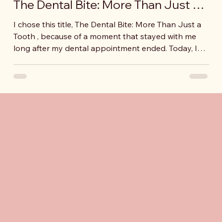
The Dental Bite: More Than Just a
Tooth
I chose this title, The Dental Bite: More Than Just a
Tooth , because of a moment that stayed with me
long after my dental appointment ended. Today, I
had a medical appointment that wasn’t easy for me
at all. I haven’t been doing very well these days, and
my Professor, JD, who is also a dentist,
recommended that I see another dentist.
Interestingly, this dentist had also been part of my
program in the past, the LEND Arizona program.
Even with that connection, deciding to go w
fessional & Academic Highl