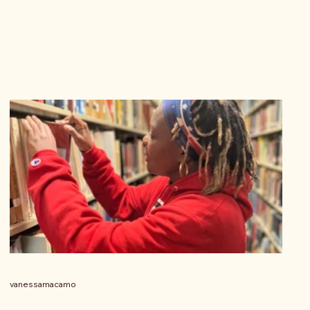
vanessamacamo