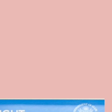
clusive Voices in Action.
Program)