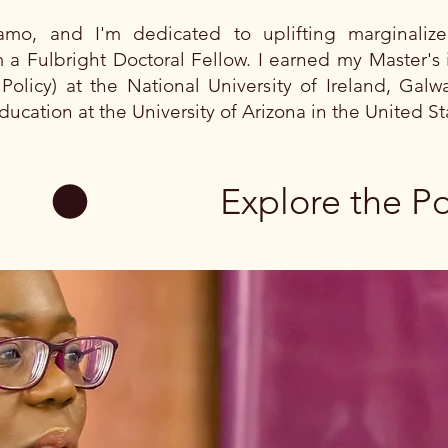
o, and I'm dedicated to uplifting marginaliz
 a Fulbright Doctoral Fellow. I earned my Master's 
Policy) at the National University of Ireland, Gal
ducation at the University of Arizona in the United S