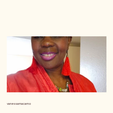
vanessamacamo