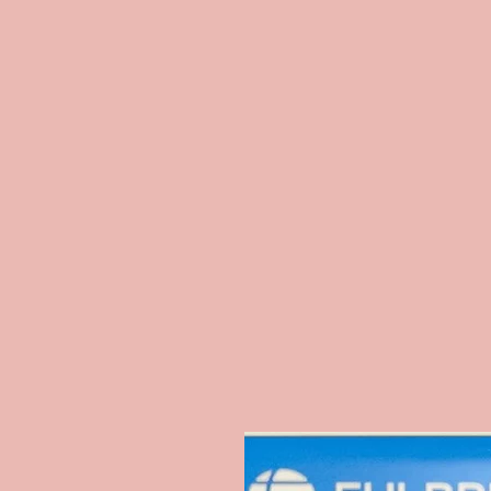
In
O Cantinho da Sissi (TV + YouTube 