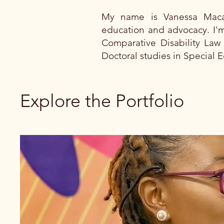
My name is Vanessa Macam
education and advocacy. I'm
Comparative Disability Law 
Doctoral studies in Special E
Explore the Portfolio