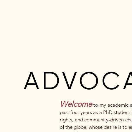
Vanessa Macamo
Portfolio
Abo
ADVOC
ADVOC
Welcome
to my academic an
past four years as a PhD student i
rights, and community-driven cha
of the globe, whose desire is to 