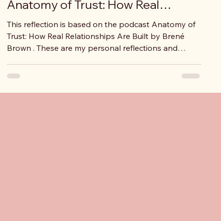
Anatomy of Trust: How Real
Relationships Are Built
This reflection is based on the podcast Anatomy of
Trust: How Real Relationships Are Built by Brené
Brown . These are my personal reflections and
interpretations. They do not claim to be “right” or
“complete,” but they reflect how I understood the
ideas shared and how they connect to my lived
experiences. What stood out to me The first lesson I
took from this podcast is the importance of
engaging with topics that truly matter to us and to
the people around us. Whether we are
ights