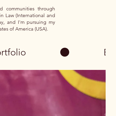
ed communities through
in Law (International and
way, and I'm pursuing my
tates of America (USA).