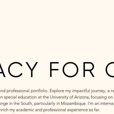
ut Me
Mission, Vision, Values
Portfolio Requirements
ACY FOR 
ACY FOR 
d professional portfolio. Explore my impactful journey, a r
n special education at the University of Arizona, focusing on i
nge in the South, particularly in Mozambique. I'm an interna
enrich my academic and professional experience so far.