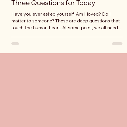
Three Questions for Today
Have you ever asked yourself: Am I loved? Do I
matter to someone? These are deep questions that
touch the human heart. At some point, we all need
to feel seen, valued, and loved. But there is another
question we are invited to reflect on: Am I someone
who is truly loved? And if the answer is yes, there is
still one more essential question: Who are those who
truly love me? At the center of this time of reflection
is a powerful truth: God loved us first. Before we ever
thought
Pro